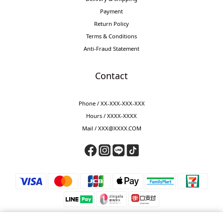
Payment
Return Policy
Terms & Conditions
Anti-Fraud Statement
Contact
Phone / XX-XXX-XXX-XXX
Hours / XXXX-XXXX
Mail / XXX@XXXX.COM