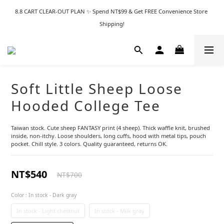
8.8 CART CLEAR-OUT PLAN ✨ Spend NT$99 & Get FREE Convenience Store 
Shipping!
Soft Little Sheep Loose
Hooded College Tee
Taiwan stock. Cute sheep FANTASY print (4 sheep). Thick waffle knit, brushed 
inside, non-itchy. Loose shoulders, long cuffs, hood with metal tips, pouch 
pocket. Chill style. 3 colors. Quality guaranteed, returns OK.
NT$540
NT$700
Color
: In stock - Dark gray
In stock - Light chestnut
In stock - Milk gray