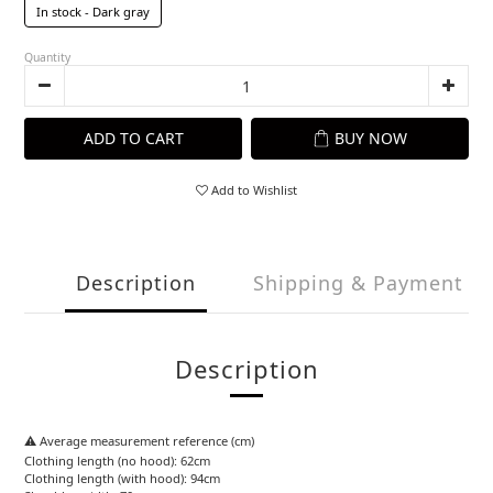
In stock - Dark gray
Quantity
ADD TO CART
BUY NOW
Add to Wishlist
Description
Shipping & Payment
Description
⚠️ Average measurement reference (cm)
Clothing length (no hood): 62cm
Clothing length (with hood): 94cm