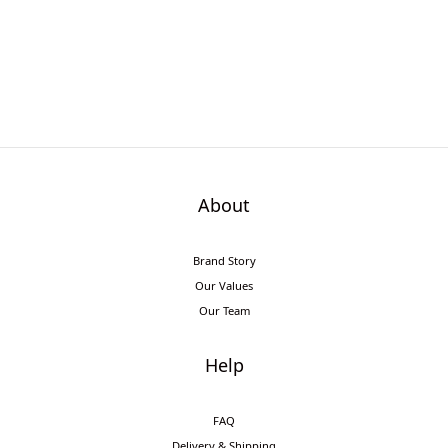
About
Brand Story
Our Values
Our Team
Help
FAQ
Delivery & Shipping