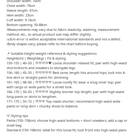
Shoulder width: 70cm
Chest width: 70cm
Sleeve length: 47cm
Hem width: 23cm
Cuff width: 9-16cm
Bottom opening: 50-88cm
❕Measurements may vary due to fabric elasticity, washing, measurement
method, etc., so actual product size may differ slightly.
❕±3cm error is within acceptable international standards and not a defect.
❕Body shapes vary; please refer to the chart before buying.
📌 Suitable height-weight reference & styling suggestions
Height(cm) | Weight(kg) | Fit & styling
150–155 | 40–50 | 💛💛💛💛💖 Loose shoulder relaxed fit; pair with high-waist
shorts/shorts and sneakers to elongate legs.
156–160 | 45–55 | 💛💛💛💛💛 Best zone; length hits around hips; tuck into A-
line skirt or straight pants for slimming.
161–165 | 48–60 | 💛💛💛💛💛 Loose comfy fit; wear a snug inner top; pair
with cargo or wide pants for a street look.
166–170 | 50–65 | 💛💛💛💛 Slightly shorter top length; pair with high-waist
long pants or skirts to lengthen.
171–175 | 55–72 | 💛💛💛 Top reads shorter; recommend high-waist wide
pants or long skirt + chunky shoes to balance.
💡 Styling tips
Petite (150–158cm): choose high-waist bottoms + short sneakers; add a cap or
small bag.
Standard (159–168cm): ideal for this loose fit; tuck front into high-waist jeans