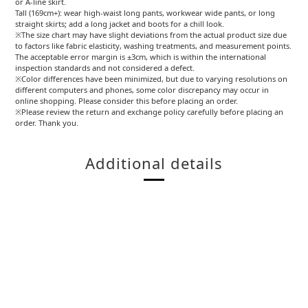
or A-line skirt.
Tall (169cm+): wear high-waist long pants, workwear wide pants, or long
straight skirts; add a long jacket and boots for a chill look.
※The size chart may have slight deviations from the actual product size due
to factors like fabric elasticity, washing treatments, and measurement points.
The acceptable error margin is ±3cm, which is within the international
inspection standards and not considered a defect.
※Color differences have been minimized, but due to varying resolutions on
different computers and phones, some color discrepancy may occur in
online shopping. Please consider this before placing an order.
※Please review the return and exchange policy carefully before placing an
order. Thank you.
Additional details