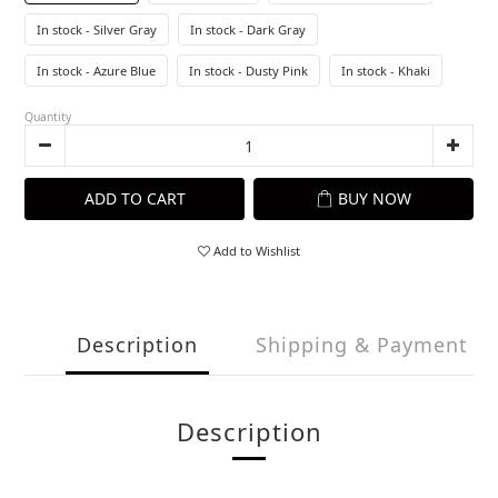
In stock - Silver Gray
In stock - Dark Gray
In stock - Azure Blue
In stock - Dusty Pink
In stock - Khaki
Quantity
ADD TO CART
BUY NOW
Add to Wishlist
Description
Shipping & Payment
Description