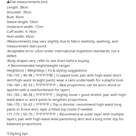
⚠️Flat measurements (cm)
Length: 38cm
Shoulder: 35cm
Bust: 45cm
Sleeve length: 53cm
Underarm width: 17cm
Cuff width: 9-14cm
Hem width: 65cm
❕Measurements may vary slightly due to fabric elasticity, washing, and
measurement start point.
❕Acceptable error ±3cm under international inspection standards; not a
defect.
❕Body shapes vary; refer to size chart before buying.
📌 Recommended height/weight ranges
Height(cm) | Weight(kg) | Fit & styling suggestions
150–155 | 40–48 | 💛💛💛💛😍 | Cropped look; pair with high-waist short
skirt/high-waist straight pants; wear a cami underneath for a playful look.
156–160 | 45–53 | 💛💛💛💛💛💛 | Best proportion; can be worn alone or
layered with a vest/turtleneck for layers.
161–165 | 48–58 | 💛💛💛💛💛 | Slightly loose + good stretch; pair with high-
waist jeans or work pants to lengthen proportions.
166–170 | 50–63 | 💛💛💛💛 | Top is shorter; recommend high-waist long
pants or A-line skirt; layer a fitted top inside if needed.
171–175 | 55–70 | 💛💛💛💛💛💛 | Recommend as outer layer with multiple
layers; pair with high-waist wide pants/long skirt and a long inner top for
balanced proportions.
💡Styling tips