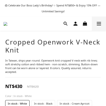
🎂 Celebrate Our Boss Lady's Birthday! ✨ Spend NT$850+ & Enjoy 15% OFF — 
Unlimited Savings!
Cropped Openwork V-Neck
Knit
In Taiwan, ships year-round. Openwork knit cropped V-neck with rib lines; 
soft stretchy cotton and ribbed hem - non-scratch, slimming. Button-down 
front can be worn alone or layered. 8 colors. Quality assured, returns 
accepted.
NT$430
NT$620
Color
: In stock - White
In stock - White
In stock - Black
In stock - Cream Apricot