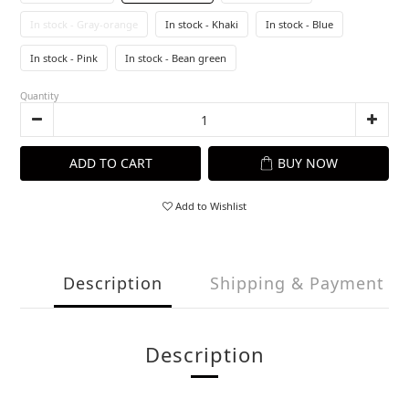
In stock - Gray-orange
In stock - Khaki
In stock - Blue
In stock - Pink
In stock - Bean green
Quantity
ADD TO CART
BUY NOW
Add to Wishlist
Description
Shipping & Payment
Description