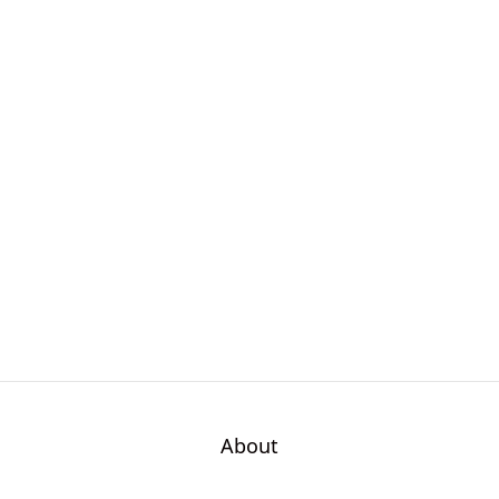
About