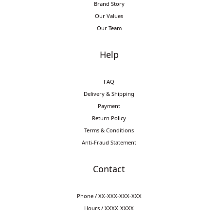
Brand Story
Our Values
Our Team
Help
FAQ
Delivery & Shipping
Payment
Return Policy
Terms & Conditions
Anti-Fraud Statement
Contact
Phone / XX-XXX-XXX-XXX
Hours / XXXX-XXXX