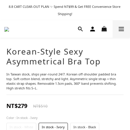
8.8 CART CLEAR-OUT PLAN ✨ Spend NT$99 & Get FREE Convenience Store 
Shipping!
Korean-Style Sexy
Asymmetrical Bra Top
In Taiwan stock, ships year-round 24/7. Korean off-shoulder padded bra 
top. Soft cotton blend, stretchy and light. Asymmetric single strap + thin 
elastic strap shapes. Removable 1.5cm pads, 360° band prevents shifting. 
High stretch fits S–L.
NT$279
NT$510
Color
: In stock - Ivory
In stock - White
In stock - Ivory
In stock - Black