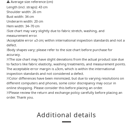
⚠️ Average size reference (cm)
Length (incl. straps): 43 cm
Shoulder width: 26 cm
Bust width: 34 cm
Underarm width: 20 cm
Hem width: 34–70 cm
❕Size chart may vary slightly due to fabric stretch, washing, and
measurement error.
❕Acceptable error ±3 cm; within international inspection standards and not a
defect.
❕Body shapes vary; please refer to the size chart before purchase for
accuracy.
※The size chart may have slight deviations from the actual product size due
to factors like fabric elasticity, washing treatments, and measurement points.
The acceptable error margin is ±3cm, which is within the international
inspection standards and not considered a defect.
※Color differences have been minimized, but due to varying resolutions on
different computers and phones, some color discrepancy may occur in
online shopping. Please consider this before placing an order.
※Please review the return and exchange policy carefully before placing an
order. Thank you.
Additional details