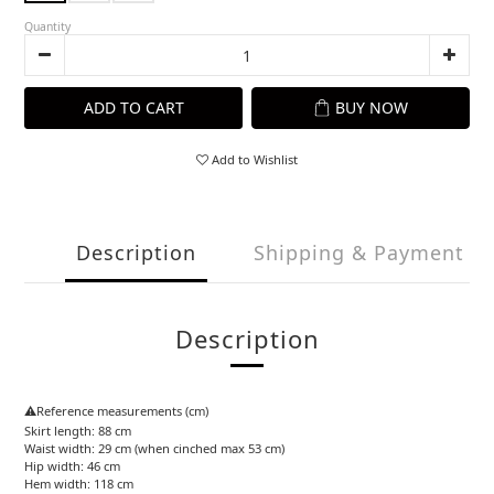
Quantity
ADD TO CART
BUY NOW
Add to Wishlist
Description
Shipping & Payment
Description
⚠️Reference measurements (cm)
Skirt length: 88 cm
Waist width: 29 cm (when cinched max 53 cm)
Hip width: 46 cm
Hem width: 118 cm