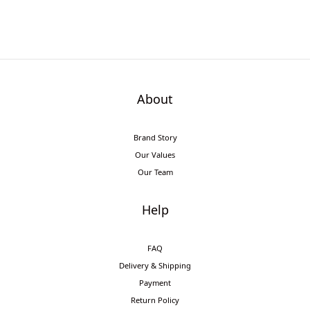
About
Brand Story
Our Values
Our Team
Help
FAQ
Delivery & Shipping
Payment
Return Policy