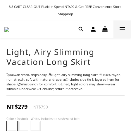
8.8 CART CLEAR-OUT PLAN ✨ Spend NT$99 & Get FREE Convenience Store 
Shipping!
Light, Airy Slimming
Vacation Long Skirt
🚀Taiwan stock, ships daily. 💟Light, airy slimming long skirt. 🌸100% rayon, 
non-stretch, soft with natural drape. 🎀Includes side tie & layered hem for 
shape. 🥰Waist-cinch for comfort. ✨Lined; light colors may show—wear 
suitable underwear. ✅Genuine; return if defective.
NT$279
NT$790
Color
: In stock - White, includes tie sash waist belt