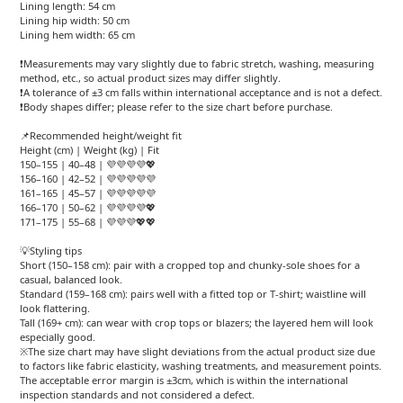
Lining length: 54 cm
Lining hip width: 50 cm
Lining hem width: 65 cm
❗Measurements may vary slightly due to fabric stretch, washing, measuring
method, etc., so actual product sizes may differ slightly.
❗A tolerance of ±3 cm falls within international acceptance and is not a defect.
❗Body shapes differ; please refer to the size chart before purchase.
📌Recommended height/weight fit
Height (cm) | Weight (kg) | Fit
150–155 | 40–48 | 💜💜💜💜💖
156–160 | 42–52 | 💜💜💜💜💜
161–165 | 45–57 | 💜💜💜💜💜
166–170 | 50–62 | 💜💜💜💜💖
171–175 | 55–68 | 💜💜💜💖💖
💡Styling tips
Short (150–158 cm): pair with a cropped top and chunky-sole shoes for a
casual, balanced look.
Standard (159–168 cm): pairs well with a fitted top or T-shirt; waistline will
look flattering.
Tall (169+ cm): can wear with crop tops or blazers; the layered hem will look
especially good.
※The size chart may have slight deviations from the actual product size due
to factors like fabric elasticity, washing treatments, and measurement points.
The acceptable error margin is ±3cm, which is within the international
inspection standards and not considered a defect.