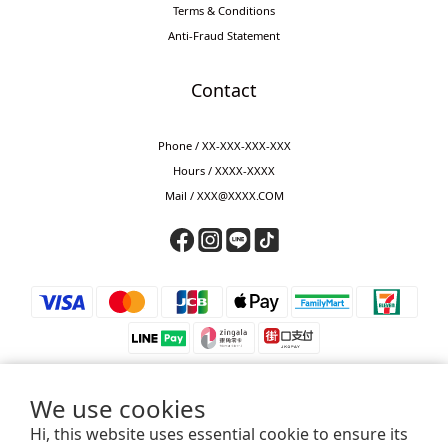
Terms & Conditions
Anti-Fraud Statement
Contact
Phone / XX-XXX-XXX-XXX
Hours / XXXX-XXXX
Mail / XXX@XXXX.COM
We use cookies
Hi, this website uses essential cookie to ensure its
⚠️ 防詐騙提醒 ⚠️