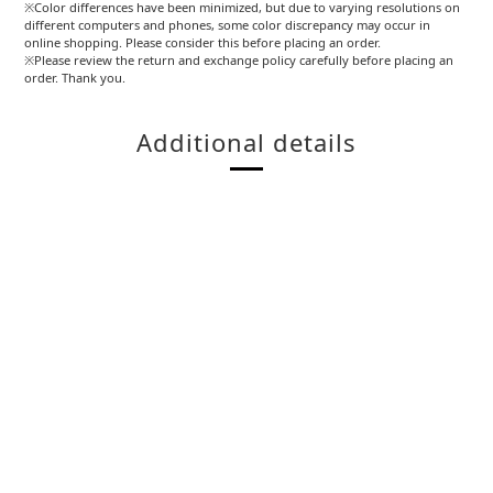
※Color differences have been minimized, but due to varying resolutions on
different computers and phones, some color discrepancy may occur in
online shopping. Please consider this before placing an order.
※Please review the return and exchange policy carefully before placing an
order. Thank you.
Additional details