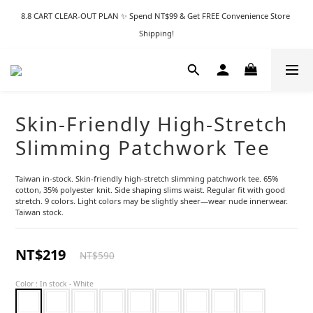
8.8 CART CLEAR-OUT PLAN ✨ Spend NT$99 & Get FREE Convenience Store 
Shipping!
Skin-Friendly High-Stretch
Slimming Patchwork Tee
Taiwan in-stock. Skin-friendly high-stretch slimming patchwork tee. 65% 
cotton, 35% polyester knit. Side shaping slims waist. Regular fit with good 
stretch. 9 colors. Light colors may be slightly sheer—wear nude innerwear. 
Taiwan stock.
NT$219
NT$590
Color
: In stock - White