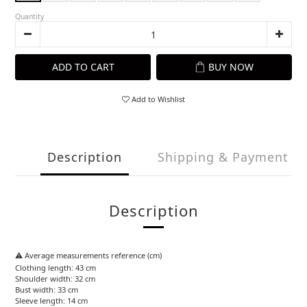
Quantity
ADD TO CART
BUY NOW
Add to Wishlist
Description
Shipping & Payment
Description
⚠️ Average measurements reference (cm)
Clothing length: 43 cm
Shoulder width: 32 cm
Bust width: 33 cm
Sleeve length: 14 cm