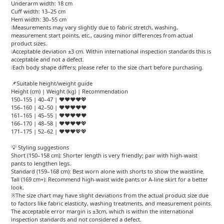
Underarm width: 18 cm
Cuff width: 13–25 cm
Hem width: 30–55 cm
❕Measurements may vary slightly due to fabric stretch, washing,
measurement start points, etc., causing minor differences from actual
product sizes.
❕Acceptable deviation ±3 cm. Within international inspection standards this is
acceptable and not a defect.
❕Each body shape differs; please refer to the size chart before purchasing.
📌Suitable height/weight guide
Height (cm) | Weight (kg) | Recommendation
150–155 | 40–47 | ❤️❤️❤️❤️💖
156–160 | 42–50 | ❤️❤️❤️❤️❤️
161–165 | 45–55 | ❤️❤️❤️❤️❤️
166–170 | 48–58 | ❤️❤️❤️❤️💖
171–175 | 52–62 | ❤️❤️❤️💖💖
💡 Styling suggestions
Short (150–158 cm): Shorter length is very friendly; pair with high-waist
pants to lengthen legs.
Standard (159–168 cm): Best worn alone with shorts to show the waistline.
Tall (169 cm+): Recommend high-waist wide pants or A-line skirt for a better
look.
※The size chart may have slight deviations from the actual product size due
to factors like fabric elasticity, washing treatments, and measurement points.
The acceptable error margin is ±3cm, which is within the international
inspection standards and not considered a defect.