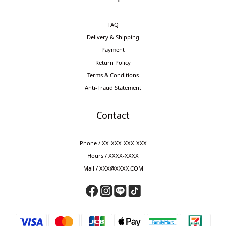
FAQ
Delivery & Shipping
Payment
Return Policy
Terms & Conditions
Anti-Fraud Statement
Contact
Phone / XX-XXX-XXX-XXX
Hours / XXXX-XXXX
Mail / XXX@XXXX.COM