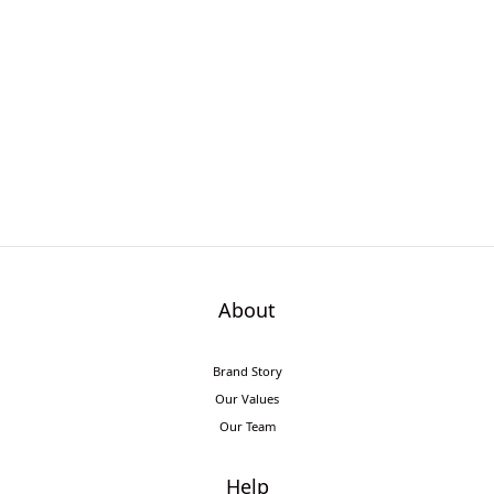
About
Brand Story
Our Values
Our Team
Help