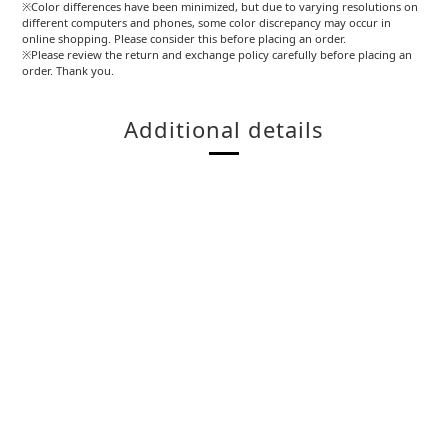
※Color differences have been minimized, but due to varying resolutions on
different computers and phones, some color discrepancy may occur in
online shopping. Please consider this before placing an order.
※Please review the return and exchange policy carefully before placing an
order. Thank you.
Additional details