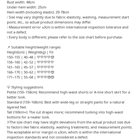
Bust width: 48cm
Under-hem width: 25cm
Hem width (including elastic): 29-78cm
❕ Size may vary slightly due to fabric elasticity, washing, measurement start
point, etc., so actual product dimensions may differ.
❕ Measurement error ±3cm is within international inspection tolerance and
not a defect.
❕ Every body is different; please refer to the size chart before purchase.
📌 Suitable height/weight ranges
Height(cm) | Weight(kg) | Fit
150–155 | 40–48 | 💛💛💛💛😍
156–160 | 42–52 | 💛💛💛💛💛
161–165 | 45–57 | 💛💛💛💛💛
166–170 | 50–62 | 💛💛💛💛😍
171–175 | 55–68 | 💛💛💛😍😍
💡 Styling suggestions
Petite (150–158cm): Recommend high-waist shorts or A-line short skirt for a
better look.
Standard (159–168cm): Best with wide-leg or straight pants for a natural
layered feel.
Tall (169cm+): The cut drapes more; recommend tucking into high-waist
bottoms for a neater look.
※The size chart may have slight deviations from the actual product size due
to factors like fabric elasticity, washing treatments, and measurement points.
The acceptable error margin is ±3cm, which is within the international
inspection standards and not considered a defect.