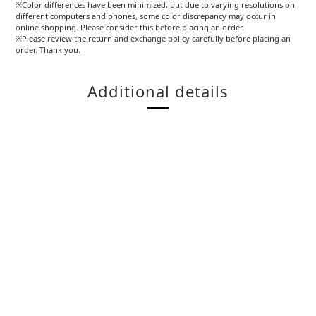
※Color differences have been minimized, but due to varying resolutions on
different computers and phones, some color discrepancy may occur in
online shopping. Please consider this before placing an order.
※Please review the return and exchange policy carefully before placing an
order. Thank you.
Additional details