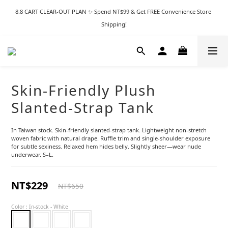
8.8 CART CLEAR-OUT PLAN ✨ Spend NT$99 & Get FREE Convenience Store 
Shipping!
Skin-Friendly Plush
Slanted-Strap Tank
In Taiwan stock. Skin-friendly slanted-strap tank. Lightweight non-stretch 
woven fabric with natural drape. Ruffle trim and single-shoulder exposure 
for subtle sexiness. Relaxed hem hides belly. Slightly sheer—wear nude 
underwear. S–L.
NT$229
NT$650
Color
: In-stock - White