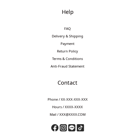
Help
FAQ
Delivery & Shipping
Payment
Return Policy
Terms & Conditions
Anti-Fraud Statement
Contact
Phone / XX-XXX-XXX-XXX
Hours / XXXX-XXXX
Mail / XXX@XXXX.COM