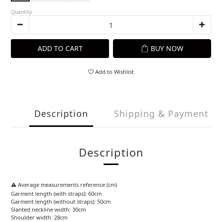
Quantity
ADD TO CART
BUY NOW
Add to Wishlist
Description
Shipping & Payment
Description
⚠️ Average measurements reference (cm)
Garment length (with straps): 60cm
Garment length (without straps): 50cm
Slanted neckline width: 30cm
Shoulder width: 28cm