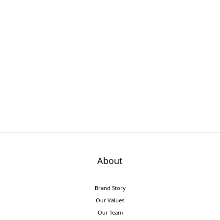
About
Brand Story
Our Values
Our Team