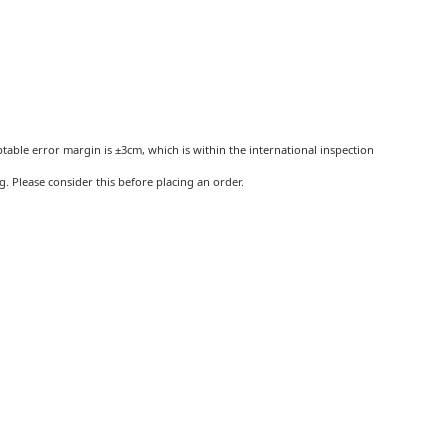
ptable error margin is ±3cm, which is within the international inspection
 Please consider this before placing an order.