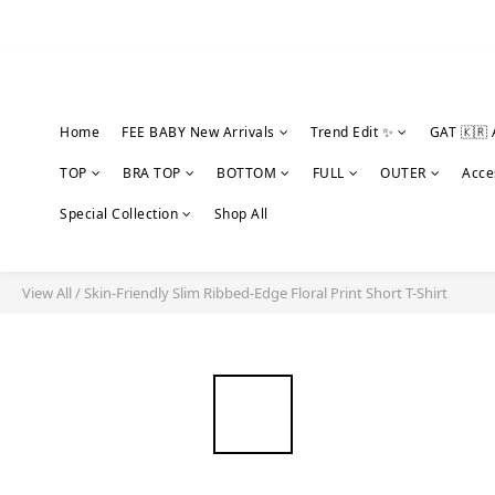
Home
FEE BABY New Arrivals
Trend Edit ✨
GAT 🇰🇷 
TOP
BRA TOP
BOTTOM
FULL
OUTER
Acce
Special Collection
Shop All
View All
/
Skin-Friendly Slim Ribbed-Edge Floral Print Short T-Shirt