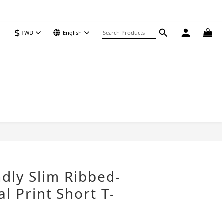
$
TWD
English
BUY NOW
ndly Slim Ribbed-
l Print Short T-