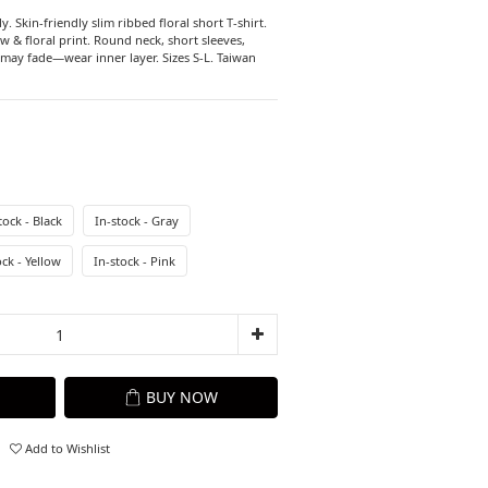
y. Skin-friendly slim ribbed floral short T-shirt. 
ow & floral print. Round neck, short sleeves, 
may fade—wear inner layer. Sizes S-L. Taiwan 
tock - Black
In-stock - Gray
ock - Yellow
In-stock - Pink
BUY NOW
Add to Wishlist