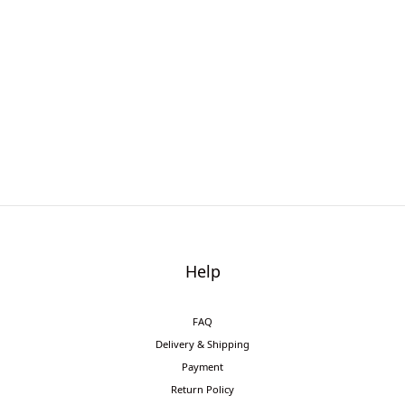
Help
FAQ
Delivery & Shipping
Payment
Return Policy