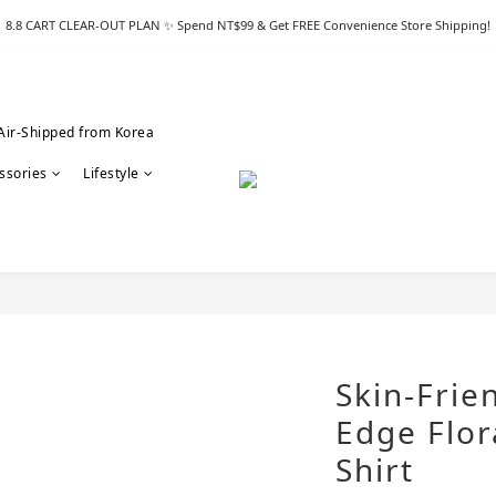
8.8 CART CLEAR-OUT PLAN ✨ Spend NT$99 & Get FREE Convenience Store Shipping!
Air-Shipped from Korea
ssories
Lifestyle
Skin-Frie
Edge Flora
Shirt