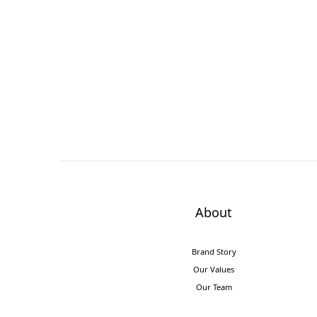
About
Brand Story
Our Values
Our Team