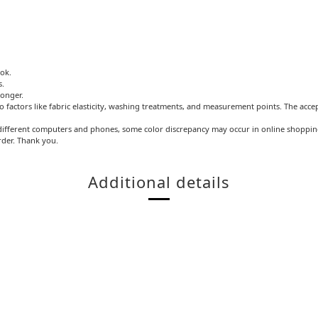
ook.
s.
longer.
o factors like fabric elasticity, washing treatments, and measurement points. The acce
ifferent computers and phones, some color discrepancy may occur in online shopping.
rder. Thank you.
Additional details