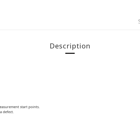
Description
measurement start points.
a defect.