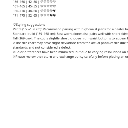
156–160 | 42–50 | 💛💛💛💛💛
161–165 | 45–55 | 💛💛💛💛💛
166–170 | 48–60 | 💛💛💛💛💝
171–175 | 52–65 | 💛💛💛💝💝
💡Styling suggestions
Petite (150–158 cm): Recommend pairing with high-waist jeans for a neater l
Standard build (159–168 cm): Best worn alone; also pairs well with short skirt
Tall (169 cm+): The cut is slightly short; choose high-waist bottoms to appear 
※The size chart may have slight deviations from the actual product size due t
standards and not considered a defect.
※Color differences have been minimized, but due to varying resolutions on d
※Please review the return and exchange policy carefully before placing an o