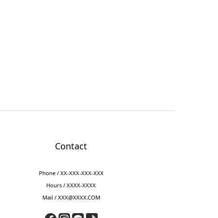
Contact
Phone / XX-XXX-XXX-XXX
Hours / XXXX-XXXX
Mail / XXX@XXXX.COM