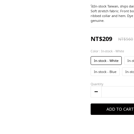
🚀In-stock Taiwan, ships dail
Soft stretch fabric. Front b
ribbed collar and hem. Dye 
genuine.
NT$209
NT$560
Color
: In-stock - White
In-stock - White
In-s
In-stock - Blue
In-st
Quantity
ADD TO CART