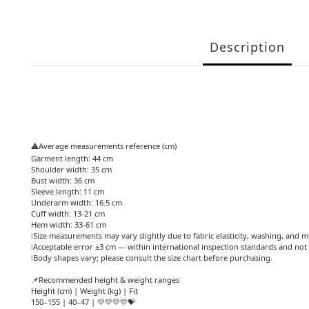
Description
⚠️Average measurements reference (cm)
Garment length: 44 cm
Shoulder width: 35 cm
Bust width: 36 cm
Sleeve length: 11 cm
Underarm width: 16.5 cm
Cuff width: 13-21 cm
Hem width: 33-61 cm
❕Size measurements may vary slightly due to fabric elasticity, washing, and 
❕Acceptable error ±3 cm — within international inspection standards and not 
❕Body shapes vary; please consult the size chart before purchasing.
📌Recommended height & weight ranges
Height (cm) | Weight (kg) | Fit
150–155 | 40–47 | 💛💛💛💛💝