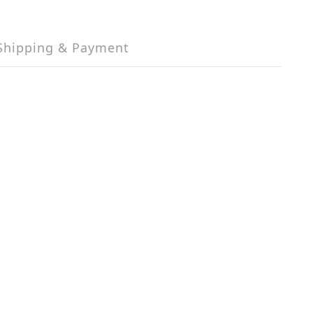
Shipping & Payment