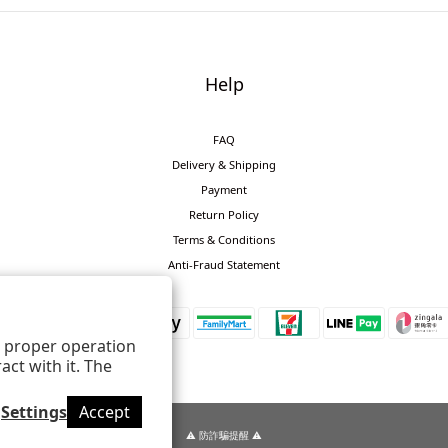
Help
FAQ
Delivery & Shipping
Payment
Return Policy
Terms & Conditions
Anti-Fraud Statement
ts proper operation
ct with it. The
Settings
Accept
⚠️ 防詐騙提醒 ⚠️