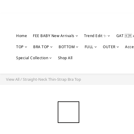
Home
FEE BABY New Arrivals
Trend Edit ✨
GAT 🇰🇷 
TOP
BRA TOP
BOTTOM
FULL
OUTER
Acce
Special Collection
Shop All
View All
/
Straight-Neck Thin-Strap Bra Top