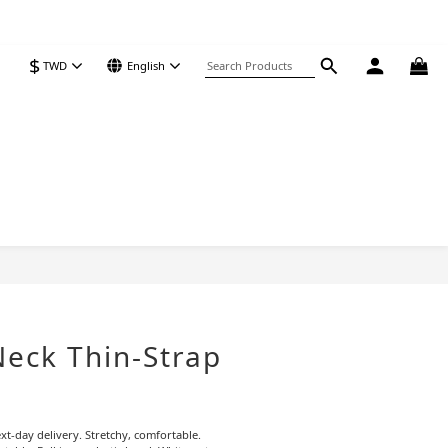
$
TWD
English
BUY NOW
Neck Thin-Strap
xt-day delivery. Stretchy, comfortable. 