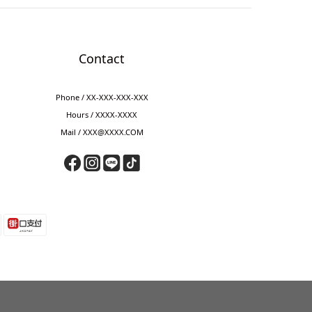
Contact
Phone / XX-XXX-XXX-XXX
Hours / XXXX-XXXX
Mail / XXX@XXXX.COM