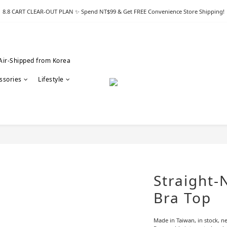
8.8 CART CLEAR-OUT PLAN ✨ Spend NT$99 & Get FREE Convenience Store Shipping!
Air-Shipped from Korea
ssories
Lifestyle
Straight-
Bra Top
Made in Taiwan, in stock, ne