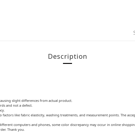
Description
causing slight differences from actual product.
rds and not a defect.
acy.
o factors like fabric elasticity, washing treatments, and measurement points. The acce
ifferent computers and phones, some color discrepancy may occur in online shopping.
rder. Thank you.