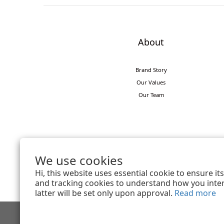
About
Brand Story
Our Values
Our Team
We use cookies
Hi, this website uses essential cookie to ensure i
and tracking cookies to understand how you intera
latter will be set only upon approval.
Read more