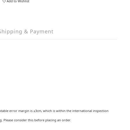
Add to Wishlist
Shipping & Payment
ptable error margin is ±3cm, which is within the international inspection
 Please consider this before placing an order.