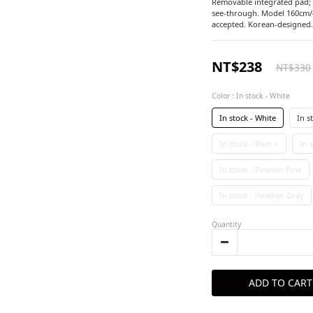
Removable integrated pad; st
see-through. Model 160cm/4
accepted. Korean-designed.
NT$238
NT$330
Color
: In stock - White
In stock - White
In s
In stock - Blue ⭐
In 
In stock - Powder Pink
In stock - Heather Gray
Quantity
ADD TO CART