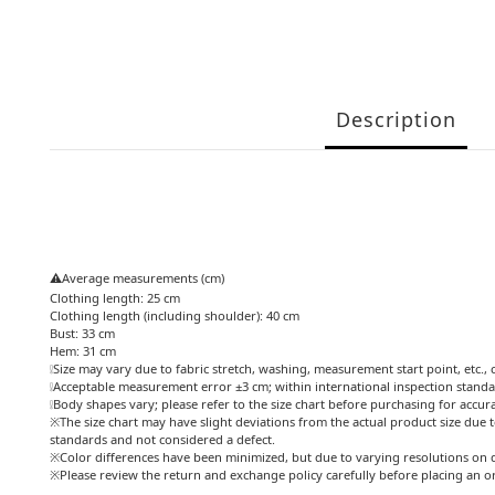
Description
⚠️Average measurements (cm)
Clothing length: 25 cm
Clothing length (including shoulder): 40 cm
Bust: 33 cm
Hem: 31 cm
❕Size may vary due to fabric stretch, washing, measurement start point, etc., 
❕Acceptable measurement error ±3 cm; within international inspection standa
❕Body shapes vary; please refer to the size chart before purchasing for accur
※The size chart may have slight deviations from the actual product size due t
standards and not considered a defect.
※Color differences have been minimized, but due to varying resolutions on d
※Please review the return and exchange policy carefully before placing an o