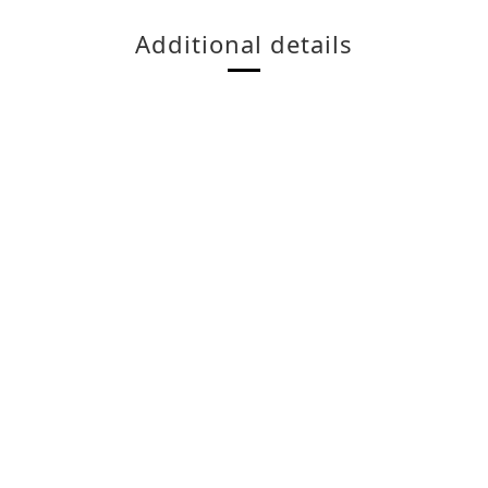
Additional details