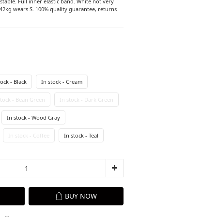
able. Full inner elastic band. White not very 
2kg wears S. 100% quality guarantee, returns 
tock - Black
In stock - Cream
stock - Bean Green
In stock - Dark Green
In stock - Wood Gray
In stock - Coffee
In stock - Teal
BUY NOW